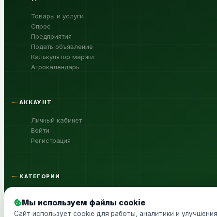
Товары и услуги
Спрос
Предприятия
Подать объявление
Калькулятор маржи
Агрокалендарь
АККАУНТ
Личный кабинет
Войти
Регистрация
КАТЕГОРИИ
Сельхозтехника
Мы используем файлы cookie
Продукция с/х, сырьё
Сайт использует cookie для работы, аналитики и улучшени
Агрохимия