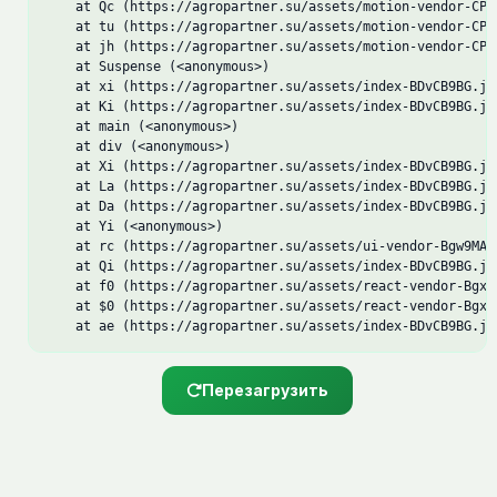
    at Qc (https://agropartner.su/assets/motion-vendor-CPqM
    at tu (https://agropartner.su/assets/motion-vendor-CPqM
    at jh (https://agropartner.su/assets/motion-vendor-CPqM
    at Suspense (<anonymous>)

    at xi (https://agropartner.su/assets/index-BDvCB9BG.js:
    at Ki (https://agropartner.su/assets/index-BDvCB9BG.js:
    at main (<anonymous>)

    at div (<anonymous>)

    at Xi (https://agropartner.su/assets/index-BDvCB9BG.js:
    at La (https://agropartner.su/assets/index-BDvCB9BG.js:
    at Da (https://agropartner.su/assets/index-BDvCB9BG.js:
    at Yi (<anonymous>)

    at rc (https://agropartner.su/assets/ui-vendor-Bgw9MAUB
    at Qi (https://agropartner.su/assets/index-BDvCB9BG.js:
    at f0 (https://agropartner.su/assets/react-vendor-Bgxo5
    at $0 (https://agropartner.su/assets/react-vendor-Bgxo5
    at ae (https://agropartner.su/assets/index-BDvCB9BG.js
Перезагрузить