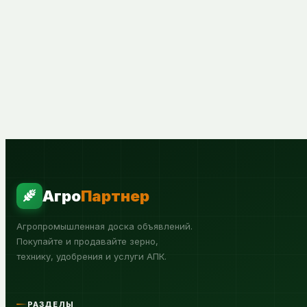
Агро
Партнер
Агропромышленная доска объявлений.
Покупайте и продавайте зерно,
технику, удобрения и услуги АПК.
РАЗДЕЛЫ