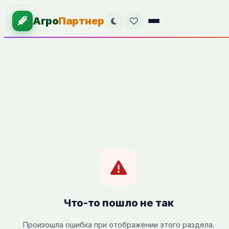
Агро
Партнер
Что-то пошло не так
Произошла ошибка при отображении этого раздела.