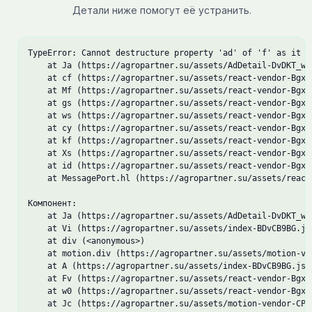
Детали ниже помогут её устранить.
TypeError: Cannot destructure property 'ad' of 'f' as it is
    at Ja (https://agropartner.su/assets/AdDetail-DvDKT_wD.
    at cf (https://agropartner.su/assets/react-vendor-Bgxo5
    at Mf (https://agropartner.su/assets/react-vendor-Bgxo5
    at gs (https://agropartner.su/assets/react-vendor-Bgxo5
    at ws (https://agropartner.su/assets/react-vendor-Bgxo5
    at cy (https://agropartner.su/assets/react-vendor-Bgxo5
    at kf (https://agropartner.su/assets/react-vendor-Bgxo5
    at Xs (https://agropartner.su/assets/react-vendor-Bgxo5
    at id (https://agropartner.su/assets/react-vendor-Bgxo5
    at MessagePort.hl (https://agropartner.su/assets/react
Компонент:

    at Ja (https://agropartner.su/assets/AdDetail-DvDKT_wD.
    at Vi (https://agropartner.su/assets/index-BDvCB9BG.js:
    at div (<anonymous>)

    at motion.div (https://agropartner.su/assets/motion-ve
    at A (https://agropartner.su/assets/index-BDvCB9BG.js:1
    at Fv (https://agropartner.su/assets/react-vendor-Bgxo5
    at w0 (https://agropartner.su/assets/react-vendor-Bgxo5
    at Jc (https://agropartner.su/assets/motion-vendor-CPqM